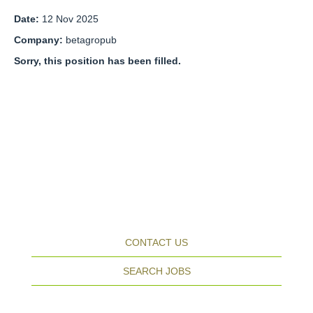
Date:
12 Nov 2025
Company:
betagropub
Sorry, this position has been filled.
CONTACT US
SEARCH JOBS