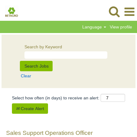
Language
View profile
Search by Keyword
Clear
Select how often (in days) to receive an alert:
Create Alert
Sales Support Operations Officer